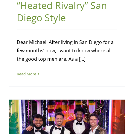
“Heated Rivalry” San
Diego Style
Dear Michael: After living in San Diego for a
few months’ now, I want to know where all
the good top men are. As a [...]
Read More