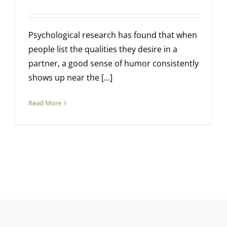
Psychological research has found that when
people list the qualities they desire in a
partner, a good sense of humor consistently
shows up near the [...]
Read More