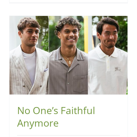
No One’s Faithful
Anymore