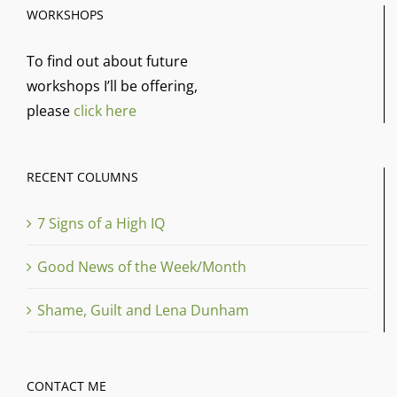
WORKSHOPS
To find out about future
workshops I’ll be offering,
please
click here
RECENT COLUMNS
7 Signs of a High IQ
Good News of the Week/Month
Shame, Guilt and Lena Dunham
CONTACT ME