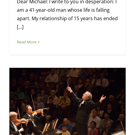
Dear Michael: I write to you in desperation: I
am a 41-year-old man whose life is falling
apart. My relationship of 15 years has ended
[...]
Read More