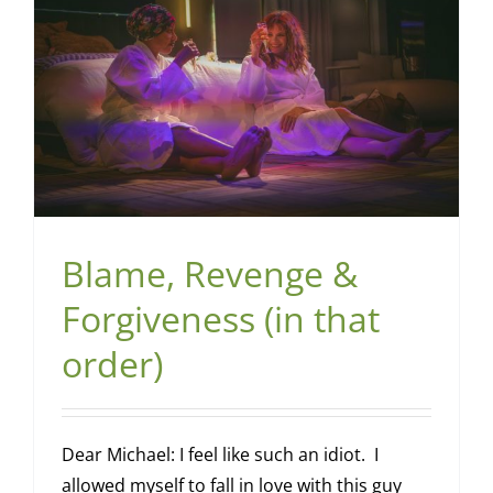
Blame, Revenge &
Forgiveness (in that
order)
Dear Michael: I feel like such an idiot. I
allowed myself to fall in love with this guy