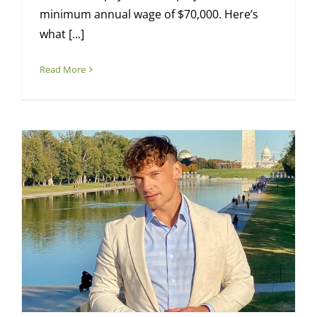
minimum annual wage of $70,000. Here’s
what [...]
Read More