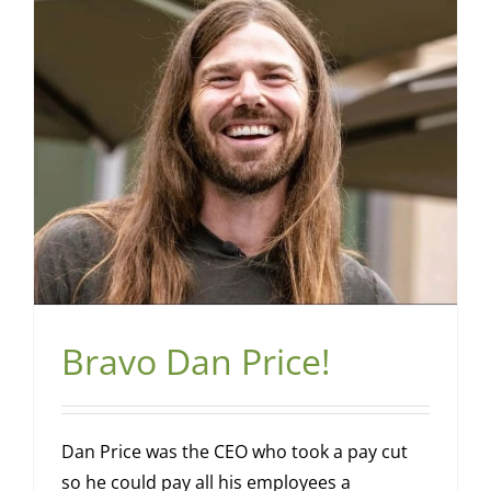
Bravo Dan Price!
Dan Price was the CEO who took a pay cut
so he could pay all his employees a