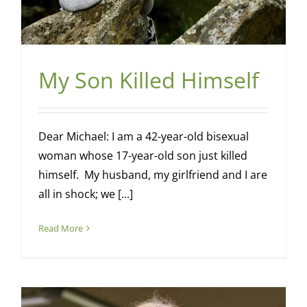
My Son Killed Himself
Dear Michael: I am a 42-year-old bisexual
woman whose 17-year-old son just killed
himself. My husband, my girlfriend and I are
all in shock; we [...]
Read More