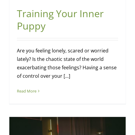
Training Your Inner
Puppy
Are you feeling lonely, scared or worried
lately? Is the chaotic state of the world
exacerbating those feelings? Having a sense
of control over your [...]
Read More