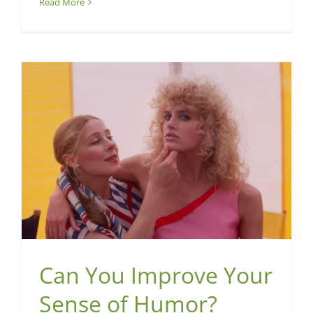
Read More
Can You Improve Your
Sense of Humor?