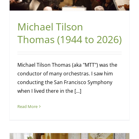
Michael Tilson
Thomas (1944 to 2026)
Michael Tilson Thomas (aka "MTT") was the
conductor of many orchestras. I saw him
conducting the San Francisco Symphony
when I lived there in the [...]
Read More