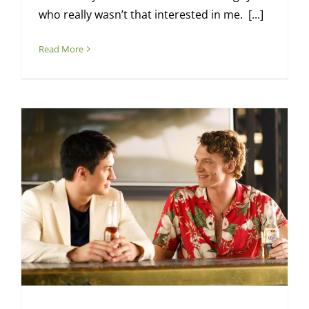
who really wasn’t that interested in me. [...]
Read More