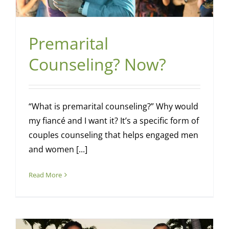
Premarital
Counseling? Now?
“What is premarital counseling?” Why would
my fiancé and I want it? It’s a specific form of
couples counseling that helps engaged men
and women [...]
Read More