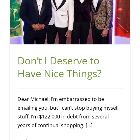
Don’t I Deserve to
Have Nice Things?
Dear Michael: I’m embarrassed to be
emailing you, but I can’t stop buying myself
stuff. I’m $122,000 in debt from several
years of continual shopping. [...]