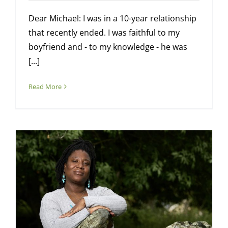
Dear Michael: I was in a 10-year relationship
that recently ended. I was faithful to my
boyfriend and - to my knowledge - he was
[...]
Read More