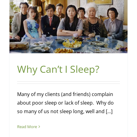
Why Can’t I Sleep?
Many of my clients (and friends) complain
about poor sleep or lack of sleep. Why do
so many of us not sleep long, well and [...]
Read More