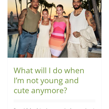
What will I do when
I’m not young and
cute anymore?