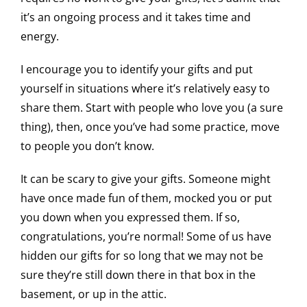
it’s an ongoing process and it takes time and
energy.
I encourage you to identify your gifts and put
yourself in situations where it’s relatively easy to
share them. Start with people who love you (a sure
thing), then, once you’ve had some practice, move
to people you don’t know.
It can be scary to give your gifts. Someone might
have once made fun of them, mocked you or put
you down when you expressed them. If so,
congratulations, you’re normal! Some of us have
hidden our gifts for so long that we may not be
sure they’re still down there in that box in the
basement, or up in the attic.