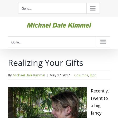
Skip
Go to...
to
content
Go to...
Realizing Your Gifts
By
Michael Dale Kimmel
|
May 17, 2017
|
Columns
,
lgbt
Recently,
I went to
a big,
fancy