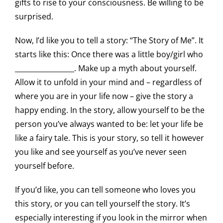
gifts to rise to your consciousness. Be willing to be
surprised.
Now, I’d like you to tell a story: “The Story of Me”. It
starts like this: Once there was a little boy/girl who
_________________. Make up a myth about yourself.
Allow it to unfold in your mind and – regardless of
where you are in your life now – give the story a
happy ending. In the story, allow yourself to be the
person you’ve always wanted to be: let your life be
like a fairy tale. This is your story, so tell it however
you like and see yourself as you’ve never seen
yourself before.
If you’d like, you can tell someone who loves you
this story, or you can tell yourself the story. It’s
especially interesting if you look in the mirror when