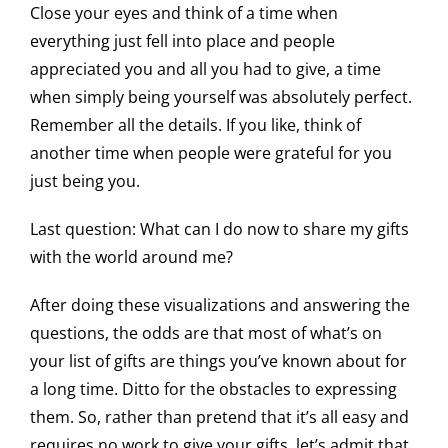
Close your eyes and think of a time when
everything just fell into place and people
appreciated you and all you had to give, a time
when simply being yourself was absolutely perfect.
Remember all the details. If you like, think of
another time when people were grateful for you
just being you.
Last question: What can I do now to share my gifts
with the world around me?
After doing these visualizations and answering the
questions, the odds are that most of what’s on
your list of gifts are things you’ve known about for
a long time. Ditto for the obstacles to expressing
them. So, rather than pretend that it’s all easy and
requires no work to give your gifts, let’s admit that