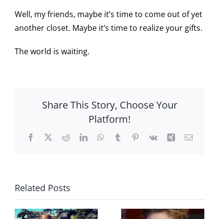
Well, my friends, maybe it’s time to come out of yet
another closet. Maybe it’s time to realize your gifts.
The world is waiting.
Share This Story, Choose Your
Platform!
Facebook
X
Reddit
LinkedIn
WhatsApp
Tumblr
Pinterest
Vk
Xing
Email
Related Posts