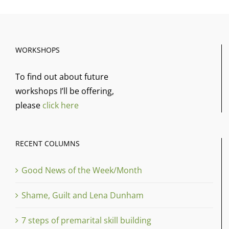
WORKSHOPS
To find out about future
workshops I’ll be offering,
please
click here
RECENT COLUMNS
Good News of the Week/Month
Shame, Guilt and Lena Dunham
7 steps of premarital skill building