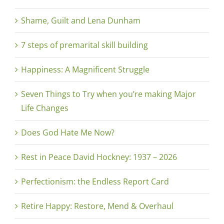
Shame, Guilt and Lena Dunham
7 steps of premarital skill building
Happiness: A Magnificent Struggle
Seven Things to Try when you’re making Major
Life Changes
Does God Hate Me Now?
Rest in Peace David Hockney: 1937 – 2026
Perfectionism: the Endless Report Card
Retire Happy: Restore, Mend & Overhaul