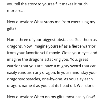
you tell the story to yourself. It makes it much
more real.
Next question: What stops me from exercising my
gifts?
Name three of your biggest obstacles. See them as
dragons. Now, imagine yourself as a fierce warrior
from your favorite sci-fi movie. Close your eyes and
imagine the dragons attacking you. You, great
warrior that you are, have a mighty sword that can
easily vanquish any dragon. In your mind, slay your
dragons/obstacles, one-by-one. As you slay each
dragon, name it as you cut its head off. Well done!
Next question: When do my gifts most easily flow?