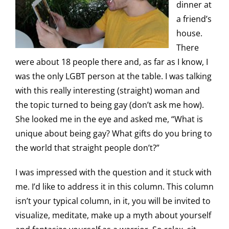
dinner at
a friend’s
house.
There
were about 18 people there and, as far as I know, I
was the only LGBT person at the table. I was talking
with this really interesting (straight) woman and
the topic turned to being gay (don’t ask me how).
She looked me in the eye and asked me, “What is
unique about being gay? What gifts do you bring to
the world that straight people don’t?”
I was impressed with the question and it stuck with
me. I’d like to address it in this column. This column
isn’t your typical column, in it, you will be invited to
visualize, meditate, make up a myth about yourself