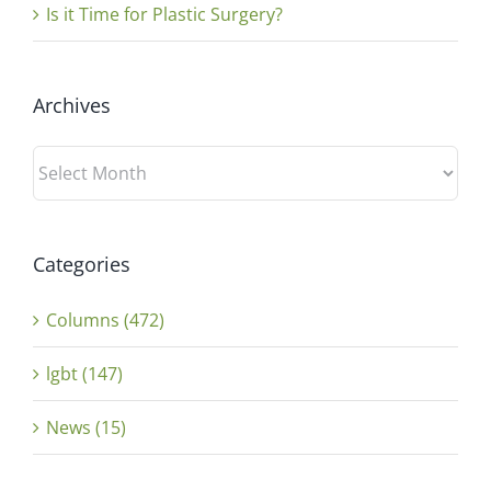
Is it Time for Plastic Surgery?
Archives
Archives
Categories
Columns (472)
lgbt (147)
News (15)