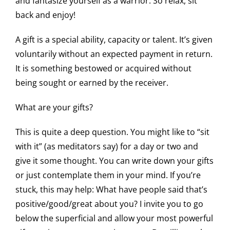
and fantasize yourself as a warrior. So relax, sit
back and enjoy!
A gift is a special ability, capacity or talent. It’s given
voluntarily without an expected payment in return.
It is something bestowed or acquired without
being sought or earned by the receiver.
What are your gifts?
This is quite a deep question. You might like to “sit
with it” (as meditators say) for a day or two and
give it some thought. You can write down your gifts
or just contemplate them in your mind. If you’re
stuck, this may help: What have people said that’s
positive/good/great about you? I invite you to go
below the superficial and allow your most powerful