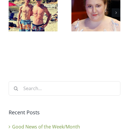
Search
for:
Recent Posts
Good News of the Week/Month