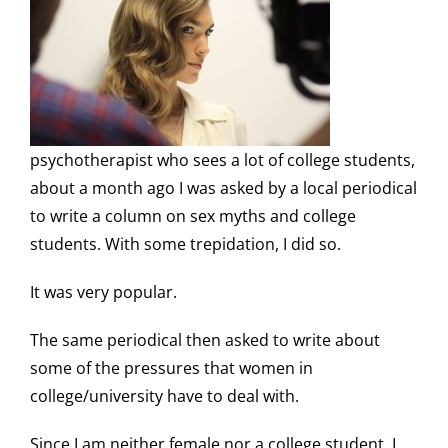
psychotherapist who sees a lot of college students,
about a month ago I was asked by a local periodical
to write a column on sex myths and college
students. With some trepidation, I did so.
It was very popular.
The same periodical then asked to write about
some of the pressures that women in
college/university have to deal with.
Since I am neither female nor a college student, I