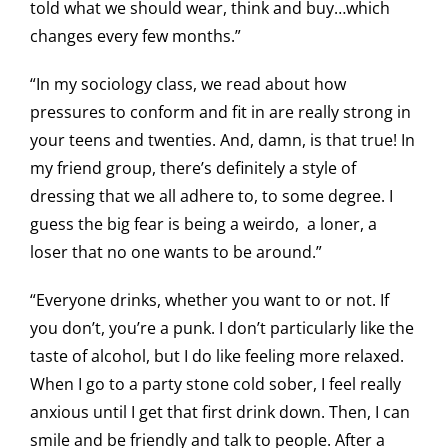
told what we should wear, think and buy…which
changes every few months.”
“In my sociology class, we read about how
pressures to conform and fit in are really strong in
your teens and twenties. And, damn, is that true! In
my friend group, there’s definitely a style of
dressing that we all adhere to, to some degree. I
guess the big fear is being a weirdo, a loner, a
loser that no one wants to be around.”
“Everyone drinks, whether you want to or not. If
you don’t, you’re a punk. I don’t particularly like the
taste of alcohol, but I do like feeling more relaxed.
When I go to a party stone cold sober, I feel really
anxious until I get that first drink down. Then, I can
smile and be friendly and talk to people. After a