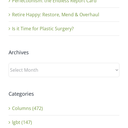
Perfectionism: the Endless Report Card
Retire Happy: Restore, Mend & Overhaul
Is it Time for Plastic Surgery?
Archives
Archives
Categories
Columns (472)
lgbt (147)