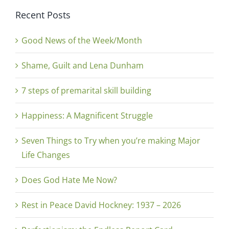
Recent Posts
Good News of the Week/Month
Shame, Guilt and Lena Dunham
7 steps of premarital skill building
Happiness: A Magnificent Struggle
Seven Things to Try when you’re making Major
Life Changes
Does God Hate Me Now?
Rest in Peace David Hockney: 1937 – 2026