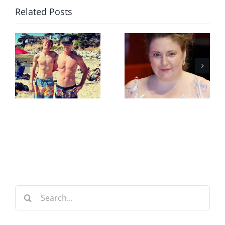
Related Posts
Search
for: