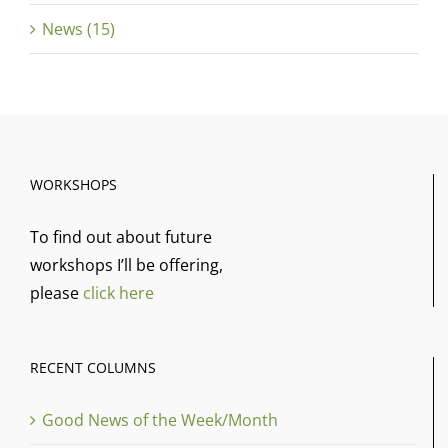
News (15)
WORKSHOPS
To find out about future
workshops I’ll be offering,
please
click here
RECENT COLUMNS
Good News of the Week/Month