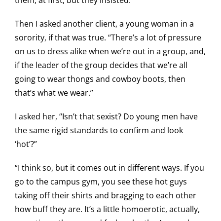
them, at first, but they insisted.
Then I asked another client, a young woman in a
sorority, if that was true. “There’s a lot of pressure
on us to dress alike when we’re out in a group, and,
if the leader of the group decides that we’re all
going to wear thongs and cowboy boots, then
that’s what we wear.”
I asked her, “Isn’t that sexist? Do young men have
the same rigid standards to confirm and look
‘hot’?”
“I think so, but it comes out in different ways. If you
go to the campus gym, you see these hot guys
taking off their shirts and bragging to each other
how buff they are. It’s a little homoerotic, actually,