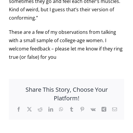
sometimes they go and feel each other’s muscles.
Kind of weird, but I guess that’s their version of
conforming.”
These are a few of my observations from talking
with a small sample of college-age women. I
welcome feedback – please let me know if they ring
true (or false) for you
Share This Story, Choose Your
Platform!
Facebook
X
Reddit
LinkedIn
WhatsApp
Tumblr
Pinterest
Vk
Xing
Email