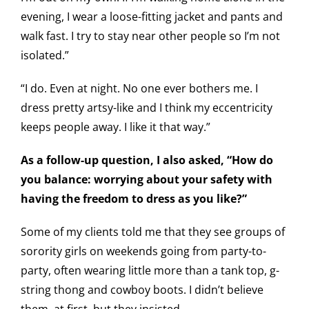
evening, I wear a loose-fitting jacket and pants and
walk fast. I try to stay near other people so I’m not
isolated.”
“I do. Even at night. No one ever bothers me. I
dress pretty artsy-like and I think my eccentricity
keeps people away. I like it that way.”
As a follow-up question, I also asked, “How do
you balance: worrying about your safety with
having the freedom to dress as you like?”
Some of my clients told me that they see groups of
sorority girls on weekends going from party-to-
party, often wearing little more than a tank top, g-
string thong and cowboy boots. I didn’t believe