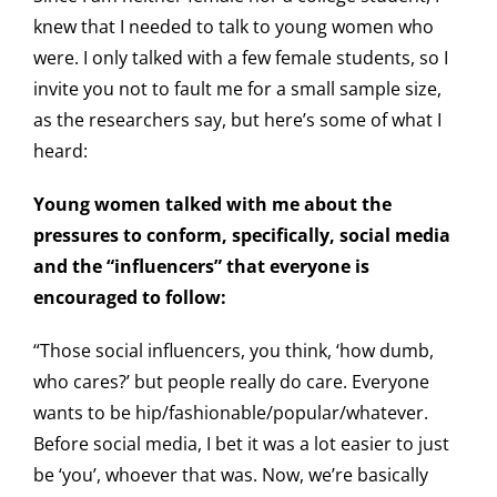
knew that I needed to talk to young women who
were. I only talked with a few female students, so I
invite you not to fault me for a small sample size,
as the researchers say, but here’s some of what I
heard:
Young women talked with me about the
pressures to conform, specifically, social media
and the “influencers” that everyone is
encouraged to follow:
“Those social influencers, you think, ‘how dumb,
who cares?’ but people really do care. Everyone
wants to be hip/fashionable/popular/whatever.
Before social media, I bet it was a lot easier to just
be ‘you’, whoever that was. Now, we’re basically