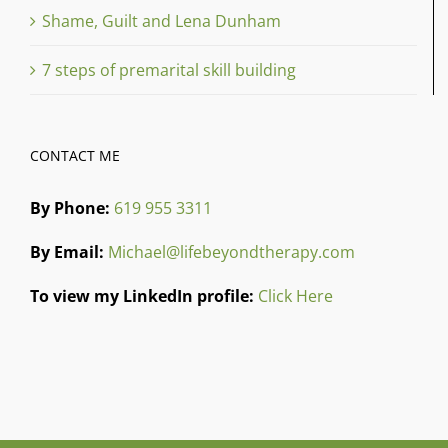
Shame, Guilt and Lena Dunham
7 steps of premarital skill building
CONTACT ME
By Phone:
619 955 3311
By Email:
Michael@lifebeyondtherapy.com
To view my LinkedIn profile:
Click Here