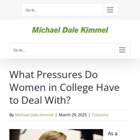
Skip
Go to...
to
content
Go to...
What Pressures Do
Women in College Have
to Deal With?
By
Michael Dale Kimmel
|
March 29, 2025
|
Columns
As a