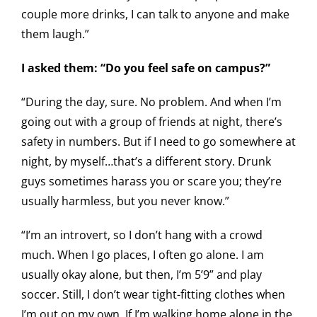
couple more drinks, I can talk to anyone and make
them laugh.”
I asked them: “Do you feel safe on campus?”
“During the day, sure. No problem. And when I’m
going out with a group of friends at night, there’s
safety in numbers. But if I need to go somewhere at
night, by myself…that’s a different story. Drunk
guys sometimes harass you or scare you; they’re
usually harmless, but you never know.”
“I’m an introvert, so I don’t hang with a crowd
much. When I go places, I often go alone. I am
usually okay alone, but then, I’m 5’9” and play
soccer. Still, I don’t wear tight-fitting clothes when
I’m out on my own. If I’m walking home alone in the