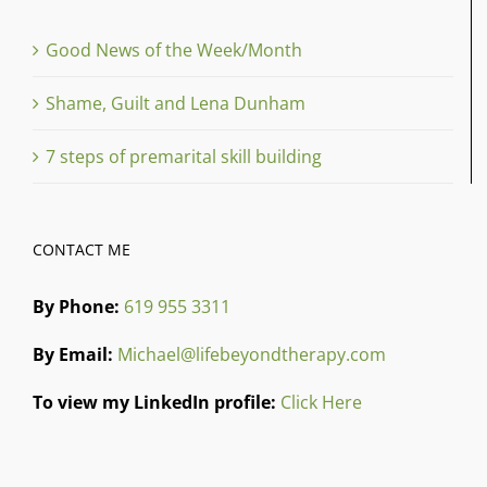
Good News of the Week/Month
Shame, Guilt and Lena Dunham
7 steps of premarital skill building
CONTACT ME
By Phone:
619 955 3311
By Email:
Michael@lifebeyondtherapy.com
To view my LinkedIn profile:
Click Here