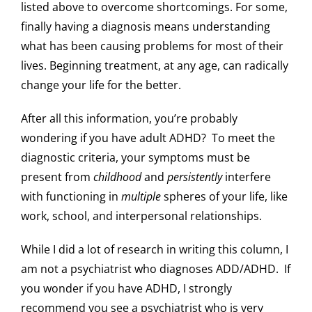
listed above to overcome shortcomings. For some,
finally having a diagnosis means understanding
what has been causing problems for most of their
lives. Beginning treatment, at any age, can radically
change your life for the better.
After all this information, you’re probably
wondering if you have adult ADHD? To meet the
diagnostic criteria, your symptoms must be
present from
childhood
and
persistently
interfere
with functioning in
multiple
spheres of your life, like
work, school, and interpersonal relationships.
While I did a lot of research in writing this column, I
am not a psychiatrist who diagnoses ADD/ADHD. If
you wonder if you have ADHD, I strongly
recommend you see a psychiatrist who is very