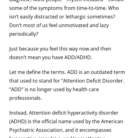
some of the symptoms from time-to-time. Who
isn’t easily distracted or lethargic sometimes?
Don’t most of us feel unmotivated and lazy
periodically?
Just because you feel this way now and then
doesn’t mean you have ADD/ADHD.
Let me define the terms. ADD is an outdated term
that used to stand for “Attention Deficit Disorder.
“ADD” is no longer used by health care
professionals.
Instead, Attention deficit hyperactivity disorder
(ADHD) is the official name used by the American
Psychiatric Association, and it encompasses