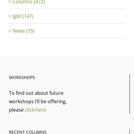
Columns (472)
lgbt (147)
News (15)
WORKSHOPS
To find out about future
workshops I’ll be offering,
please
click here
RECENT COLUMNS