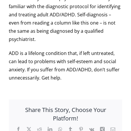
familiar with the diagnostic protocol for identifying
and treating adult ADD/ADHD. Self-diagnosis –
even from reading a column like this one – is not
the same as being diagnosed by a qualified
psychiatrist.
ADD is a lifelong condition that, if left untreated,
can lead to problems with self-esteem and social
anxiety. If you suffer from ADD/ADHD, don’t suffer
unnecessarily. Get help.
Share This Story, Choose Your
Platform!
Facebook
X
Reddit
LinkedIn
WhatsApp
Tumblr
Pinterest
Vk
Xing
Email