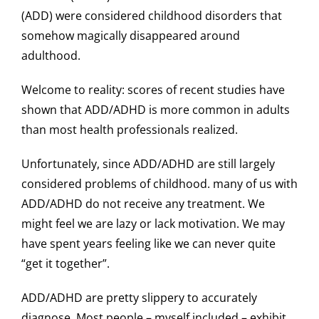
(ADD) were considered childhood disorders that
somehow magically disappeared around
adulthood.
Welcome to reality: scores of recent studies have
shown that ADD/ADHD is more common in adults
than most health professionals realized.
Unfortunately, since ADD/ADHD are still largely
considered problems of childhood. many of us with
ADD/ADHD do not receive any treatment. We
might feel we are lazy or lack motivation. We may
have spent years feeling like we can never quite
“get it together”.
ADD/ADHD are pretty slippery to accurately
diagnose. Most people – myself included – exhibit