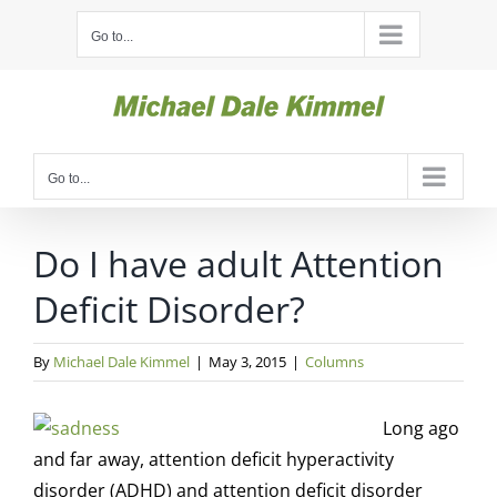
Skip
Go to...
to
content
Go to...
Do I have adult Attention
Deficit Disorder?
By
Michael Dale Kimmel
|
May 3, 2015
|
Columns
Long ago
and far away, attention deficit hyperactivity
disorder (ADHD) and attention deficit disorder