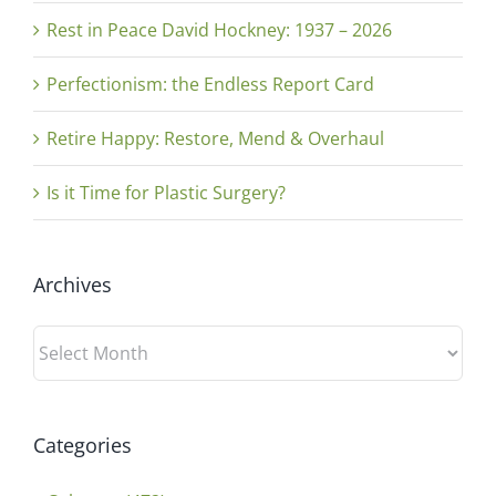
Rest in Peace David Hockney: 1937 – 2026
Perfectionism: the Endless Report Card
Retire Happy: Restore, Mend & Overhaul
Is it Time for Plastic Surgery?
Archives
Archives
Categories