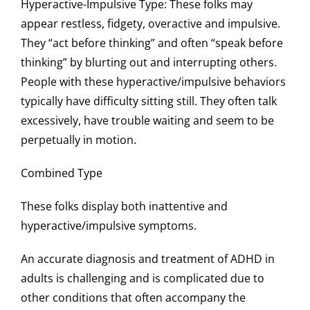
Hyperactive-Impulsive Type
: These folks may
appear restless, fidgety, overactive and impulsive.
They “act before thinking” and often “speak before
thinking” by blurting out and interrupting others.
People with these hyperactive/impulsive behaviors
typically have difficulty sitting still. They often talk
excessively, have trouble waiting and seem to be
perpetually in motion.
Combined Type
These folks display both inattentive and
hyperactive/impulsive symptoms.
An accurate diagnosis and treatment of ADHD in
adults is challenging and is complicated due to
other conditions that often accompany the