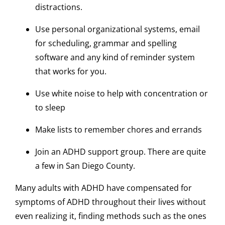
distractions.
Use personal organizational systems, email
for scheduling, grammar and spelling
software and any kind of reminder system
that works for you.
Use white noise to help with concentration or
to sleep
Make lists to remember chores and errands
Join an ADHD support group. There are quite
a few in San Diego County.
Many adults with ADHD have compensated for
symptoms of ADHD throughout their lives without
even realizing it, finding methods such as the ones