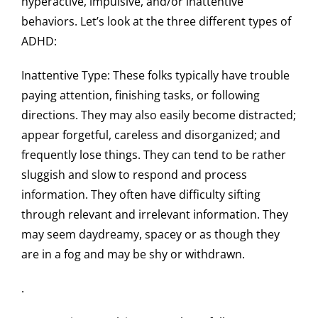
hyperactive, impulsive, and/or inattentive
behaviors. Let’s look at the three different types of
ADHD:
Inattentive Type
: These folks typically have trouble
paying attention, finishing tasks, or following
directions. They may also easily become distracted;
appear forgetful, careless and disorganized; and
frequently lose things. They can tend to be rather
sluggish and slow to respond and process
information. They often have difficulty sifting
through relevant and irrelevant information. They
may seem daydreamy, spacey or as though they
are in a fog and may be shy or withdrawn.
.