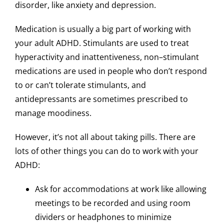
disorder, like anxiety and depression.
Medication is usually a big part of working with
your adult ADHD. Stimulants are used to treat
hyperactivity and inattentiveness, non–stimulant
medications are used in people who don’t respond
to or can’t tolerate stimulants, and
antidepressants are sometimes prescribed to
manage moodiness.
However, it’s not all about taking pills. There are
lots of other things you can do to work with your
ADHD:
Ask for accommodations at work like allowing
meetings to be recorded and using room
dividers or headphones to minimize