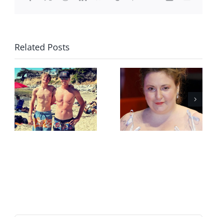
Related Posts