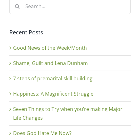
Search
for:
Recent Posts
Good News of the Week/Month
Shame, Guilt and Lena Dunham
7 steps of premarital skill building
Happiness: A Magnificent Struggle
Seven Things to Try when you’re making Major
Life Changes
Does God Hate Me Now?