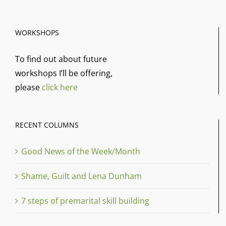
WORKSHOPS
To find out about future
workshops I’ll be offering,
please
click here
RECENT COLUMNS
Good News of the Week/Month
Shame, Guilt and Lena Dunham
7 steps of premarital skill building