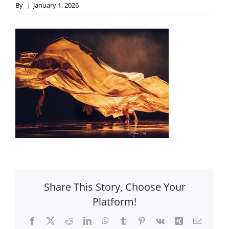
By
|
January 1, 2026
Share This Story, Choose Your
Platform!
Facebook
X
Reddit
LinkedIn
WhatsApp
Tumblr
Pinterest
Vk
Xing
Email