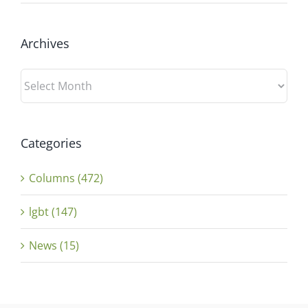
Archives
Archives
Categories
Columns (472)
lgbt (147)
News (15)