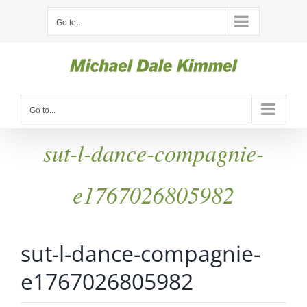
Skip
Go to...
to
content
Go to...
sut-l-dance-compagnie-
e1767026805982
sut-l-dance-compagnie-
e1767026805982