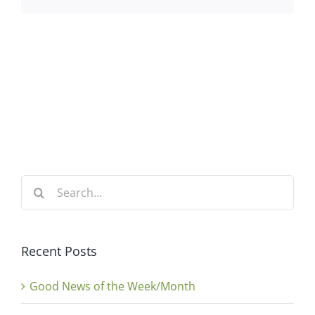
Search
for:
Recent Posts
Good News of the Week/Month