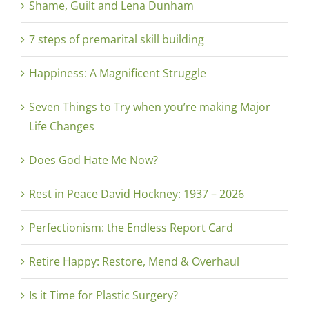
Shame, Guilt and Lena Dunham
7 steps of premarital skill building
Happiness: A Magnificent Struggle
Seven Things to Try when you’re making Major
Life Changes
Does God Hate Me Now?
Rest in Peace David Hockney: 1937 – 2026
Perfectionism: the Endless Report Card
Retire Happy: Restore, Mend & Overhaul
Is it Time for Plastic Surgery?