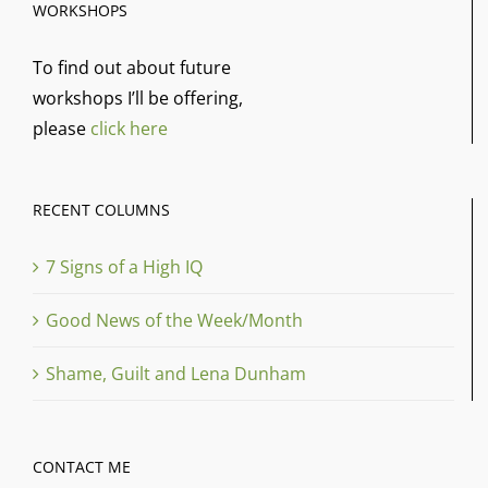
WORKSHOPS
To find out about future
workshops I’ll be offering,
please
click here
RECENT COLUMNS
7 Signs of a High IQ
Good News of the Week/Month
Shame, Guilt and Lena Dunham
CONTACT ME