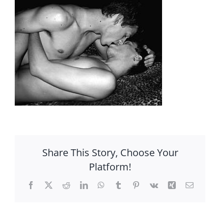
Share This Story, Choose Your
Platform!
Facebook
X
Reddit
LinkedIn
WhatsApp
Tumblr
Pinterest
Vk
Xing
Email