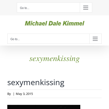
Skip
Go to...
to
content
Go to...
sexymenkissing
sexymenkissing
By
|
May 3, 2015