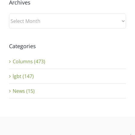
Archives
Archives
Categories
Columns (473)
lgbt (147)
News (15)