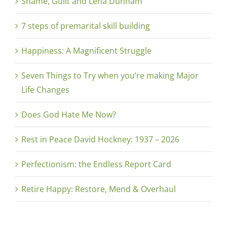
Shame, Guilt and Lena Dunham
7 steps of premarital skill building
Happiness: A Magnificent Struggle
Seven Things to Try when you’re making Major
Life Changes
Does God Hate Me Now?
Rest in Peace David Hockney: 1937 – 2026
Perfectionism: the Endless Report Card
Retire Happy: Restore, Mend & Overhaul