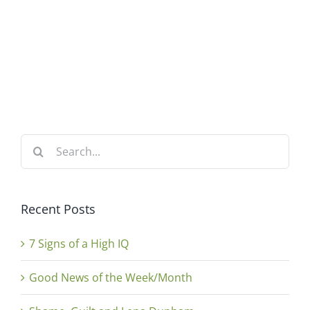
Search
for:
Recent Posts
7 Signs of a High IQ
Good News of the Week/Month