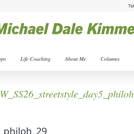
Te
ops
Life Coaching
About Me
Columns
_SS26_streetstyle_day5_philo
_philoh_29