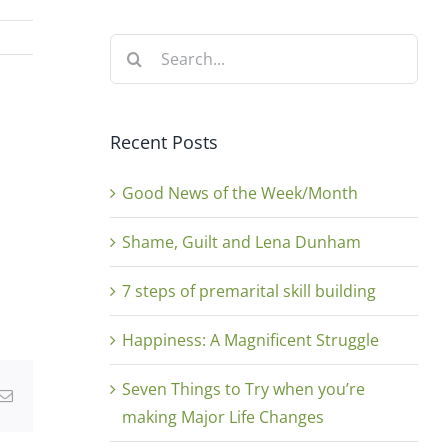
Search
for:
Recent Posts
Good News of the Week/Month
Shame, Guilt and Lena Dunham
7 steps of premarital skill building
Happiness: A Magnificent Struggle
Seven Things to Try when you’re
g
Email
making Major Life Changes