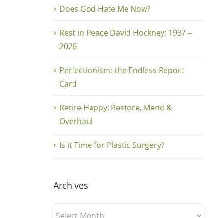
Does God Hate Me Now?
Rest in Peace David Hockney: 1937 –
2026
Perfectionism: the Endless Report
Card
Retire Happy: Restore, Mend &
Overhaul
Is it Time for Plastic Surgery?
Archives
Archives