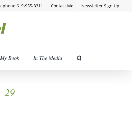
lephone 619-955-3311
Contact Me
Newsletter Sign Up
My Book
In The Media
h_29