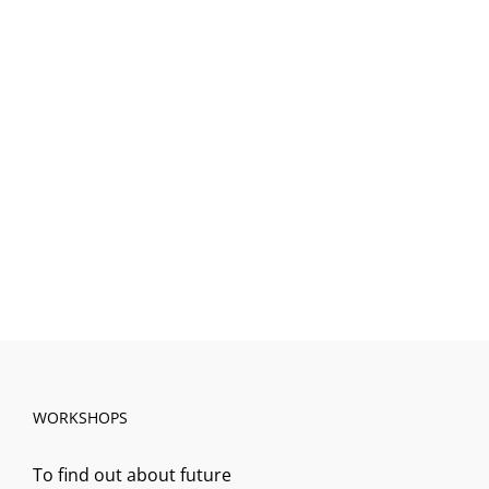
WORKSHOPS
To find out about future