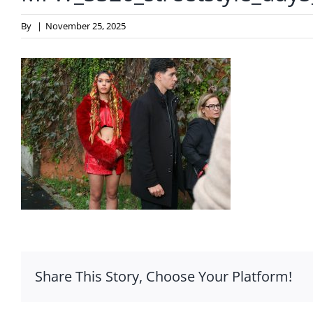
By
|
November 25, 2025
Share This Story, Choose Your Platform!