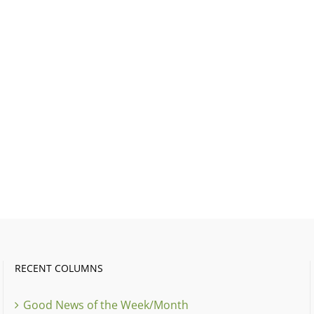
RECENT COLUMNS
Good News of the Week/Month