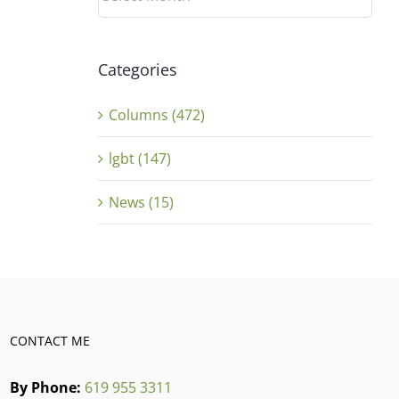
Categories
Columns (472)
lgbt (147)
News (15)
CONTACT ME
By Phone:
619 955 3311