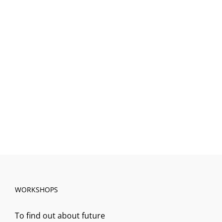
WORKSHOPS
To find out about future