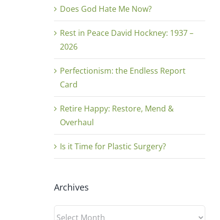
Does God Hate Me Now?
Rest in Peace David Hockney: 1937 –
2026
Perfectionism: the Endless Report
Card
Retire Happy: Restore, Mend &
Overhaul
Is it Time for Plastic Surgery?
Archives
Archives