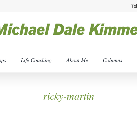
Te
ops
Life Coaching
About Me
Columns
ricky-martin