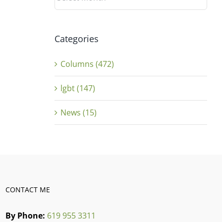
Categories
Columns (472)
lgbt (147)
News (15)
CONTACT ME
By Phone:
619 955 3311