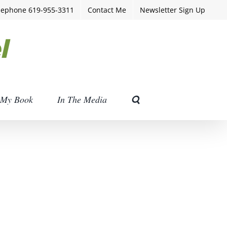
lephone 619-955-3311
Contact Me
Newsletter Sign Up
My Book
In The Media