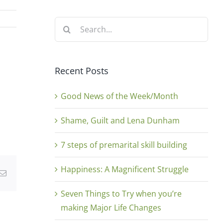
Search
for:
Recent Posts
Good News of the Week/Month
Shame, Guilt and Lena Dunham
7 steps of premarital skill building
Happiness: A Magnificent Struggle
g
Email
Seven Things to Try when you’re
making Major Life Changes