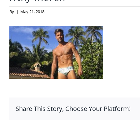
By
|
May 21, 2018
Share This Story, Choose Your Platform!