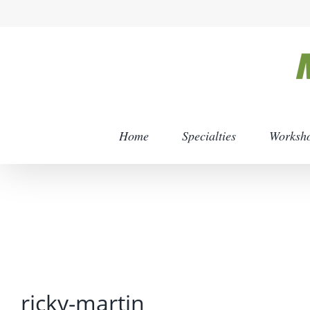
Skip
to
content
Home
Specialties
Worksh
ricky-martin