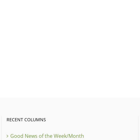
RECENT COLUMNS
Good News of the Week/Month