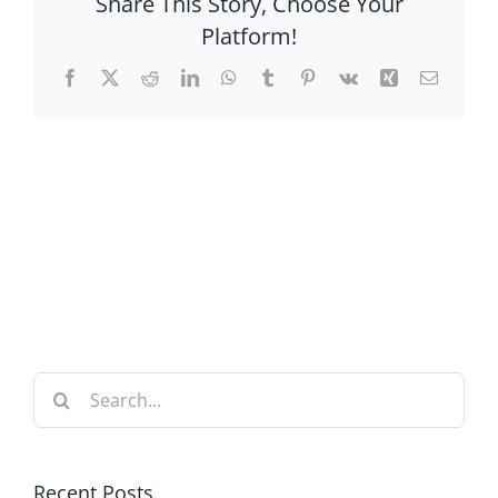
Share This Story, Choose Your
Platform!
Facebook
X
Reddit
LinkedIn
WhatsApp
Tumblr
Pinterest
Vk
Xing
Email
Search
for:
Recent Posts