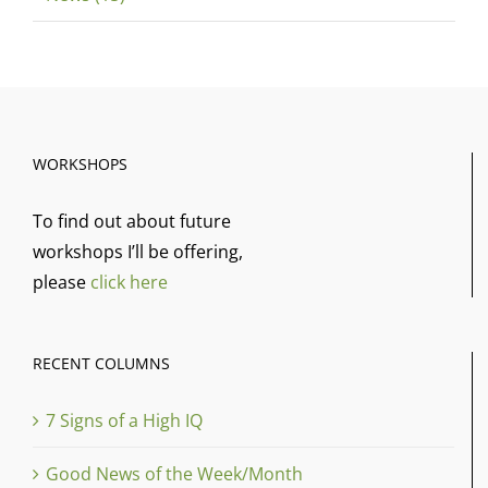
WORKSHOPS
To find out about future
workshops I’ll be offering,
please
click here
RECENT COLUMNS
7 Signs of a High IQ
Good News of the Week/Month