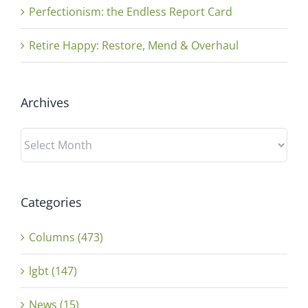
Perfectionism: the Endless Report Card
Retire Happy: Restore, Mend & Overhaul
Archives
Archives
Categories
Columns (473)
lgbt (147)
News (15)