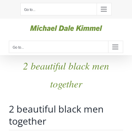
Skip
Go to...
to
content
Go to...
2 beautiful black men
together
2 beautiful black men
together