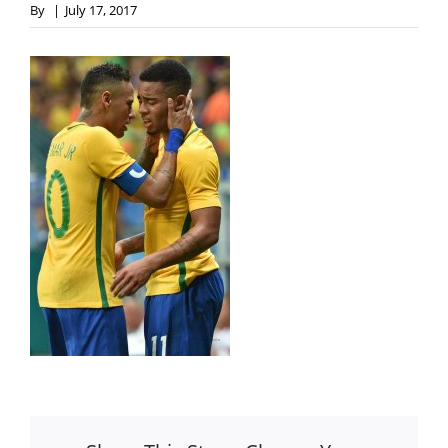
By
|
July 17, 2017