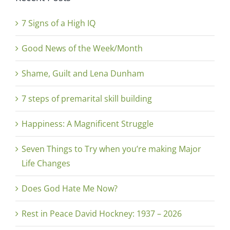
7 Signs of a High IQ
Good News of the Week/Month
Shame, Guilt and Lena Dunham
7 steps of premarital skill building
Happiness: A Magnificent Struggle
Seven Things to Try when you’re making Major
Life Changes
Does God Hate Me Now?
Rest in Peace David Hockney: 1937 – 2026