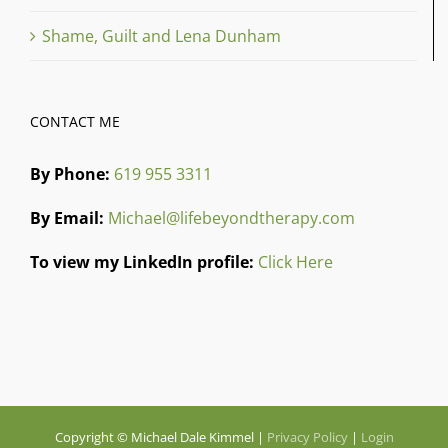
Shame, Guilt and Lena Dunham
CONTACT ME
By Phone:
619 955 3311
By Email:
Michael@lifebeyondtherapy.com
To view my LinkedIn profile:
Click Here
Copyright © Michael Dale Kimmel |
Privacy Policy
|
Login