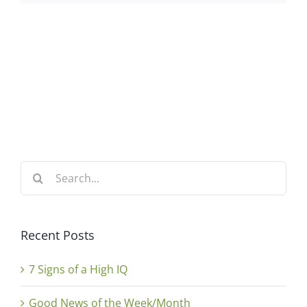
Search
for:
Recent Posts
7 Signs of a High IQ
Good News of the Week/Month