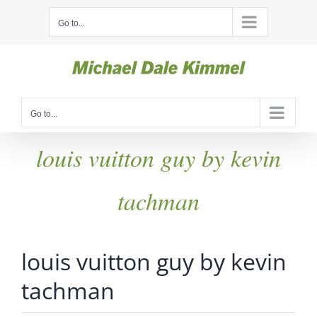
Skip
Go to...
to
content
Go to...
louis vuitton guy by kevin
tachman
louis vuitton guy by kevin
tachman