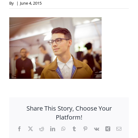
By
|
June 4, 2015
Share This Story, Choose Your
Platform!
Facebook
X
Reddit
LinkedIn
WhatsApp
Tumblr
Pinterest
Vk
Xing
Email