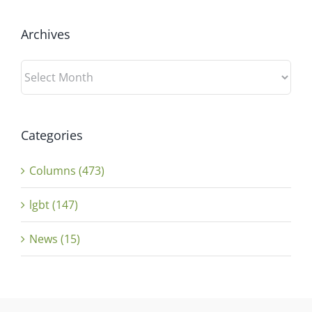
Archives
Archives
Categories
Columns (473)
lgbt (147)
News (15)