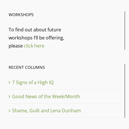
WORKSHOPS
To find out about future
workshops I’ll be offering,
please
click here
RECENT COLUMNS
7 Signs of a High IQ
Good News of the Week/Month
Shame, Guilt and Lena Dunham