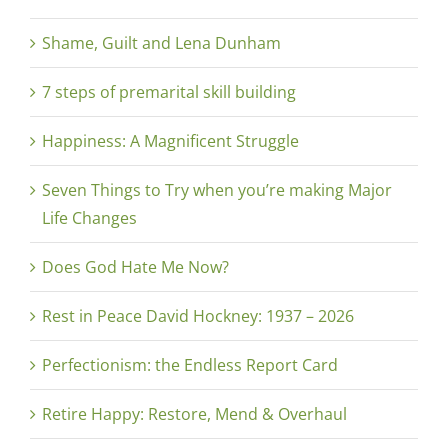
Shame, Guilt and Lena Dunham
7 steps of premarital skill building
Happiness: A Magnificent Struggle
Seven Things to Try when you’re making Major
Life Changes
Does God Hate Me Now?
Rest in Peace David Hockney: 1937 – 2026
Perfectionism: the Endless Report Card
Retire Happy: Restore, Mend & Overhaul