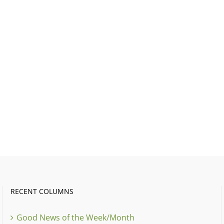
RECENT COLUMNS
Good News of the Week/Month