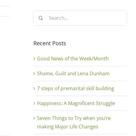
Search
for:
Recent Posts
Good News of the Week/Month
Shame, Guilt and Lena Dunham
7 steps of premarital skill building
Happiness: A Magnificent Struggle
Seven Things to Try when you’re
making Major Life Changes