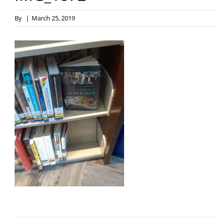
By
|
March 25, 2019