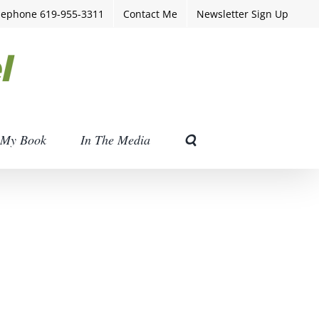
lephone 619-955-3311
Contact Me
Newsletter Sign Up
My Book
In The Media