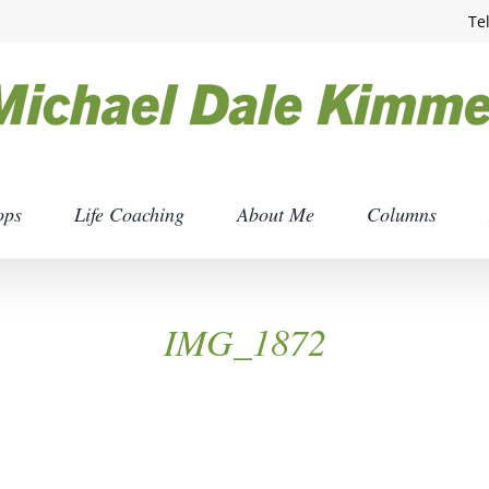
Te
ops
Life Coaching
About Me
Columns
IMG_1872