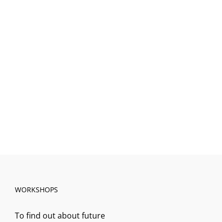
WORKSHOPS
To find out about future