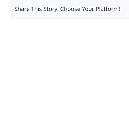
Share This Story, Choose Your Platform!