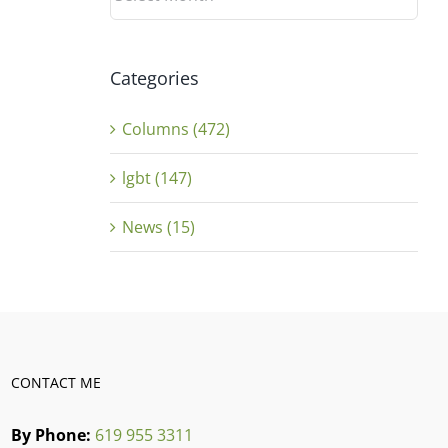
Categories
Columns (472)
lgbt (147)
News (15)
CONTACT ME
By Phone:
619 955 3311