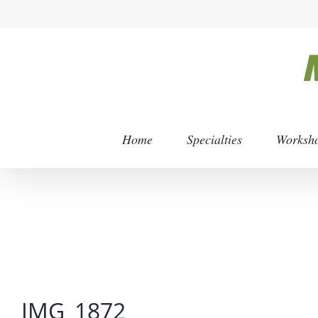
Skip
to
content
Home
Specialties
Worksh
IMG_1872