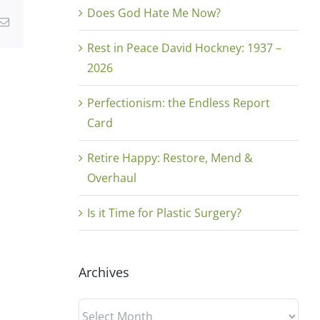
Does God Hate Me Now?
g
Email
Rest in Peace David Hockney: 1937 –
2026
Perfectionism: the Endless Report
Card
Retire Happy: Restore, Mend &
Overhaul
Is it Time for Plastic Surgery?
Archives
Archives