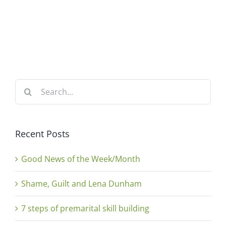
Search
for:
Recent Posts
Good News of the Week/Month
Shame, Guilt and Lena Dunham
7 steps of premarital skill building