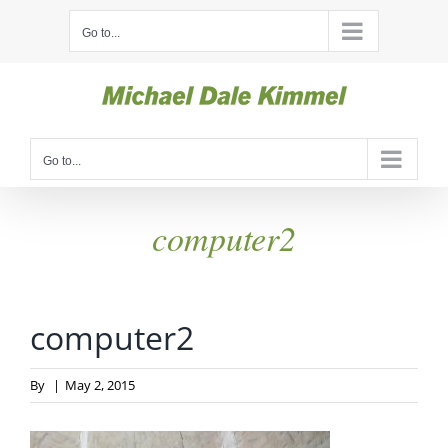
Skip
Go to...
to
content
Go to...
computer2
computer2
By
|
May 2, 2015