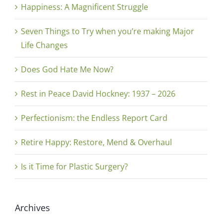
Happiness: A Magnificent Struggle
Seven Things to Try when you’re making Major
Life Changes
Does God Hate Me Now?
Rest in Peace David Hockney: 1937 – 2026
Perfectionism: the Endless Report Card
Retire Happy: Restore, Mend & Overhaul
Is it Time for Plastic Surgery?
Archives