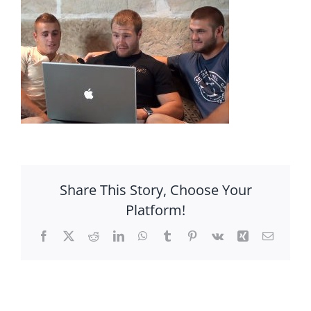
Share This Story, Choose Your
Platform!
Facebook
X
Reddit
LinkedIn
WhatsApp
Tumblr
Pinterest
Vk
Xing
Email