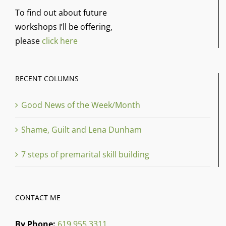
To find out about future
workshops I’ll be offering,
please
click here
RECENT COLUMNS
Good News of the Week/Month
Shame, Guilt and Lena Dunham
7 steps of premarital skill building
CONTACT ME
By Phone:
619 955 3311