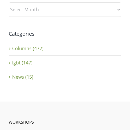
Archives
Categories
Columns (472)
lgbt (147)
News (15)
WORKSHOPS