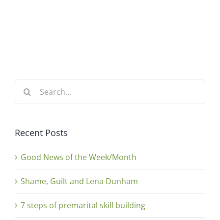
Search
for:
Recent Posts
Good News of the Week/Month
Shame, Guilt and Lena Dunham
7 steps of premarital skill building