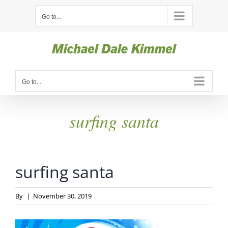
Skip
Go to...
to
content
Go to...
surfing santa
surfing santa
By
|
November 30, 2019