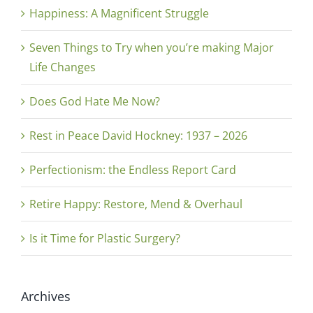
Happiness: A Magnificent Struggle
Seven Things to Try when you’re making Major
Life Changes
Does God Hate Me Now?
Rest in Peace David Hockney: 1937 – 2026
Perfectionism: the Endless Report Card
Retire Happy: Restore, Mend & Overhaul
Is it Time for Plastic Surgery?
Archives