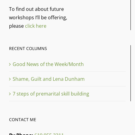
To find out about future
workshops I’ll be offering,
please
click here
RECENT COLUMNS
Good News of the Week/Month
Shame, Guilt and Lena Dunham
7 steps of premarital skill building
CONTACT ME