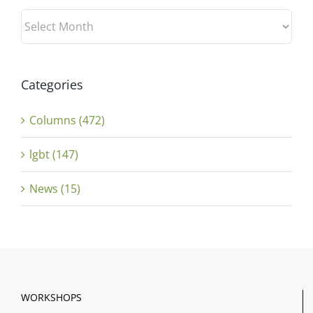
Archives
Categories
Columns (472)
lgbt (147)
News (15)
WORKSHOPS