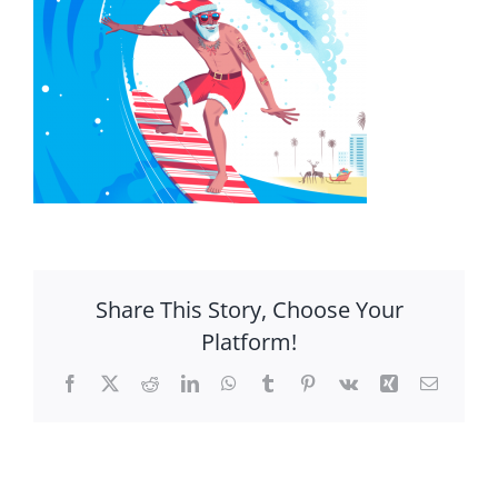
Share This Story, Choose Your
Platform!
Facebook
X
Reddit
LinkedIn
WhatsApp
Tumblr
Pinterest
Vk
Xing
Email