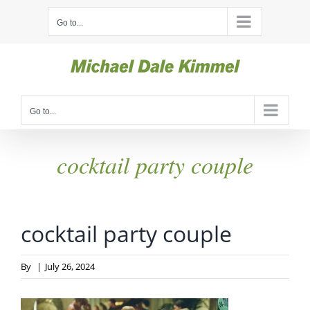
Skip
Go to...
to
content
Go to...
cocktail party couple
cocktail party couple
By
|
July 26, 2024