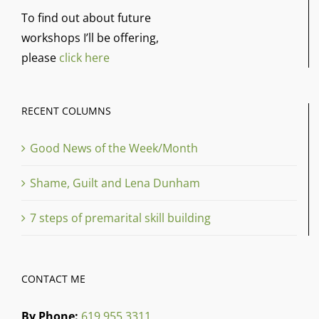
To find out about future
workshops I’ll be offering,
please
click here
RECENT COLUMNS
Good News of the Week/Month
Shame, Guilt and Lena Dunham
7 steps of premarital skill building
CONTACT ME
By Phone:
619 955 3311