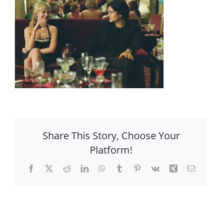
Share This Story, Choose Your
Platform!
Facebook
X
Reddit
LinkedIn
WhatsApp
Tumblr
Pinterest
Vk
Xing
Email