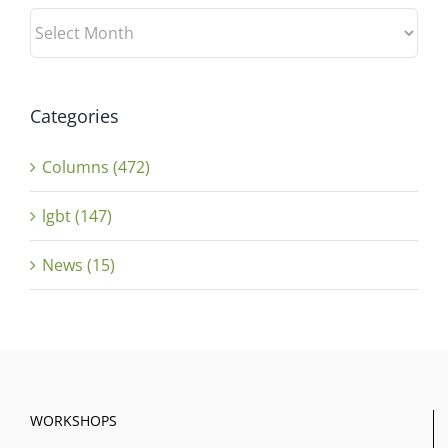
Archives
Categories
Columns (472)
lgbt (147)
News (15)
WORKSHOPS