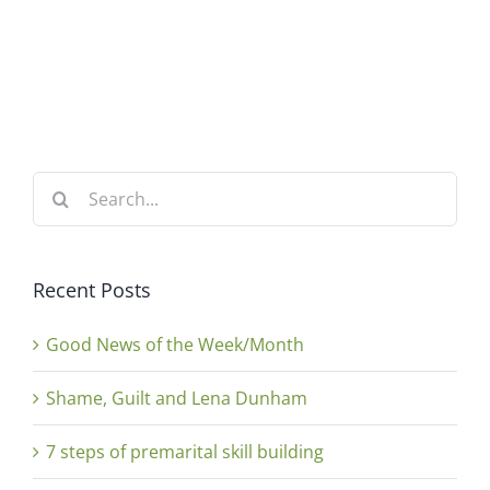
Search
for:
Recent Posts
Good News of the Week/Month
Shame, Guilt and Lena Dunham
7 steps of premarital skill building