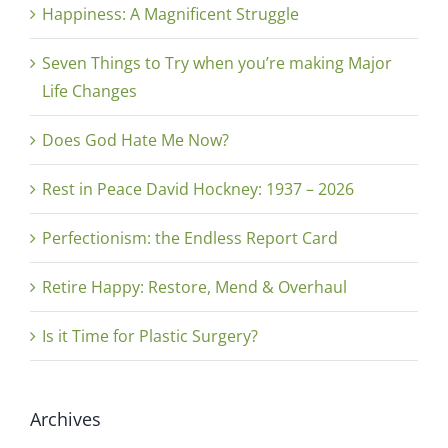
Happiness: A Magnificent Struggle
Seven Things to Try when you’re making Major
Life Changes
Does God Hate Me Now?
Rest in Peace David Hockney: 1937 – 2026
Perfectionism: the Endless Report Card
Retire Happy: Restore, Mend & Overhaul
Is it Time for Plastic Surgery?
Archives