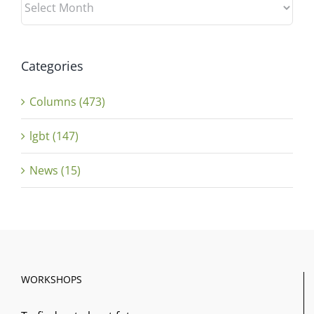
Categories
Columns (473)
lgbt (147)
News (15)
WORKSHOPS