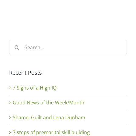
Search
for:
Recent Posts
7 Signs of a High IQ
Good News of the Week/Month
Shame, Guilt and Lena Dunham
7 steps of premarital skill building