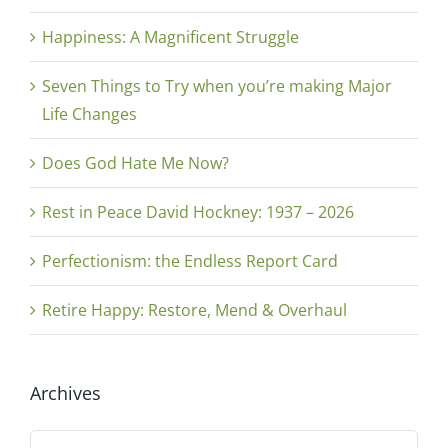
Happiness: A Magnificent Struggle
Seven Things to Try when you’re making Major
Life Changes
Does God Hate Me Now?
Rest in Peace David Hockney: 1937 – 2026
Perfectionism: the Endless Report Card
Retire Happy: Restore, Mend & Overhaul
Archives
Archives