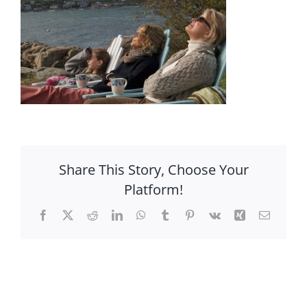
Share This Story, Choose Your
Platform!
Facebook
X
Reddit
LinkedIn
WhatsApp
Tumblr
Pinterest
Vk
Xing
Email