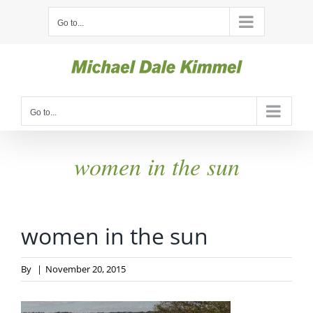
Skip
Go to...
to
content
Go to...
women in the sun
women in the sun
By
|
November 20, 2015