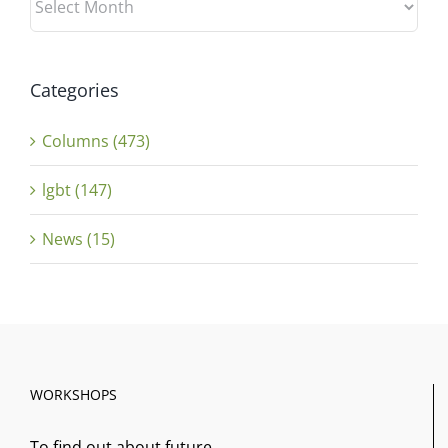
Categories
Columns (473)
lgbt (147)
News (15)
WORKSHOPS
To find out about future