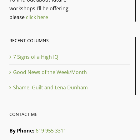
workshops I’ll be offering,
please
click here
RECENT COLUMNS
7 Signs of a High IQ
Good News of the Week/Month
Shame, Guilt and Lena Dunham
CONTACT ME
By Phone:
619 955 3311