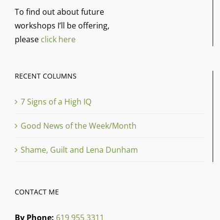
To find out about future
workshops I’ll be offering,
please
click here
RECENT COLUMNS
7 Signs of a High IQ
Good News of the Week/Month
Shame, Guilt and Lena Dunham
CONTACT ME
By Phone:
619 955 3311