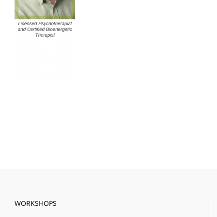
WORKSHOPS